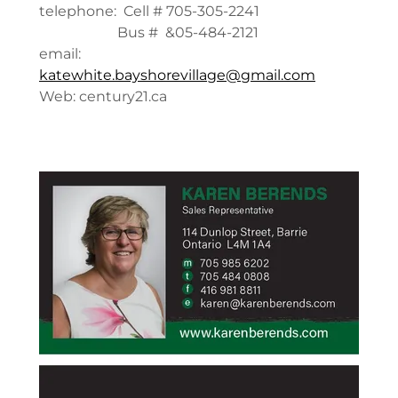
telephone: Cell # 705-305-2241
Bus # &05-484-2121
email:
katewhite.bayshorevillage@gmail.com
Web: century21.ca