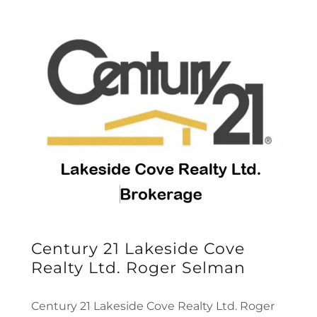
Century 21 Lakeside Cove
Realty Ltd. Roger Selman
Century 21 Lakeside Cove Realty Ltd. Roger