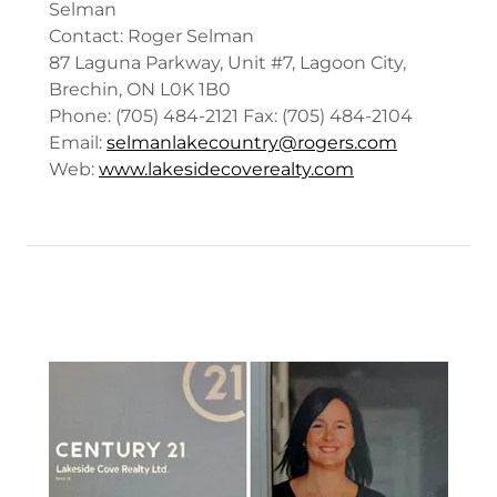
Selman
Contact: Roger Selman
87 Laguna Parkway, Unit #7, Lagoon City,
Brechin, ON L0K 1B0
Phone: (705) 484-2121 Fax: (705) 484-2104
Email:
selmanlakecountry@rogers.com
Web:
www.lakesidecoverealty.com