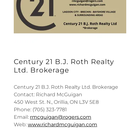
Century 21 B.J. Roth Realty
Ltd. Brokerage
Century 21 B.J. Roth Realty Ltd. Brokerage
Contact: Richard McGuigan
450 West St. N., Orillia, ON L3V 5E8
Phone: (705) 323-7781
Email:
rmcguigan@rogers.com
Web:
www.richardmcguigan.com