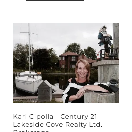
Kari Cipolla - Century 21
Lakeside Cove Realty Ltd.