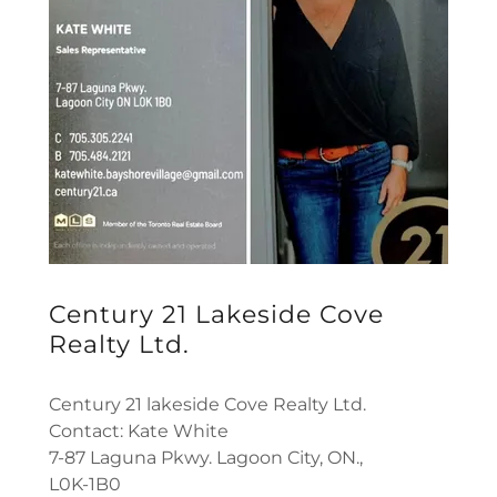
Century 21 Lakeside Cove
Realty Ltd.
Century 21 lakeside Cove Realty Ltd.
Contact: Kate White
7-87 Laguna Pkwy. Lagoon City, ON.,
L0K-1B0