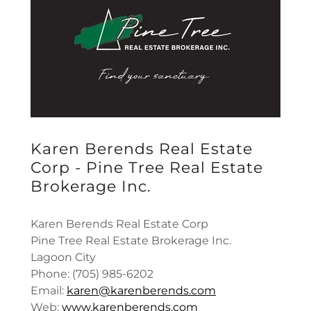
Karen Berends Real Estate
Corp - Pine Tree Real Estate
Brokerage Inc.
Karen Berends Real Estate Corp
Pine Tree Real Estate Brokerage Inc.
Lagoon City
Phone: (705) 985-6202
Email:
karen@karenberends.com
Web:
www.karenberends.com