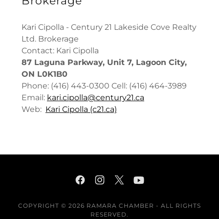
Brokerage
Kari Cipolla - Century 21 Lakeside Cove Realty
Ltd. Brokerage
Contact: Kari Cipolla
87 Laguna Parkway, Unit 7, Lagoon City,
ON L0K1B0
Phone: (416) 443-0300 Cell: (416) 464-3989
Email:
kari.cipolla@century21.ca
Web:
Kari Cipolla (c21.ca)
COPYRIGHT © 2026 RAMARA CHAMBER - ALL RIGHTS
RESERVED.