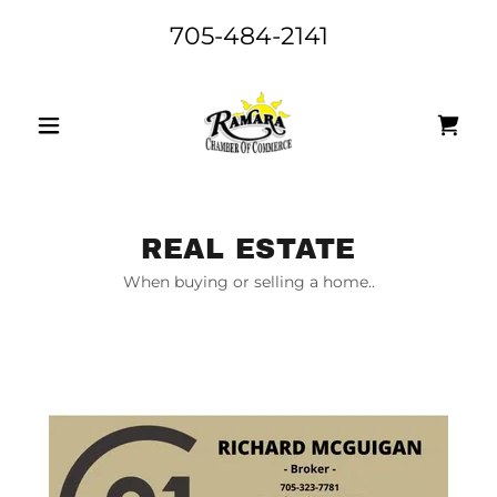
705-484-2141
REAL ESTATE
When buying or selling a home..