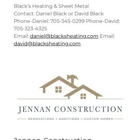
Black’s Heating & Sheet Metal
Contact: Daniel Black or David Black
Phone-Daniel: 705-345-0299 Phone-David:
705-323-4325
Email:
daniel@blacksheating.com
Email:
david@blacksheating.com