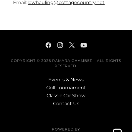
Email:
bwhauling@cottagecountry.net
COPYRIGHT © 2026 RAMARA CHAMBER - ALL RIGHTS
RESERVED.
Events & News
Golf Tournament
Classic Car Show
Contact Us
POWERED BY