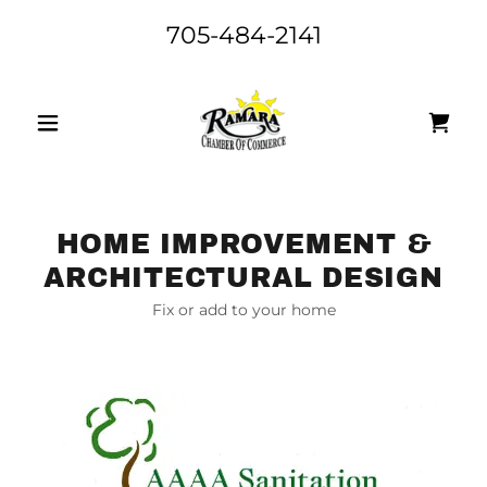
705-484-2141
HOME IMPROVEMENT &
ARCHITECTURAL DESIGN
Fix or add to your home