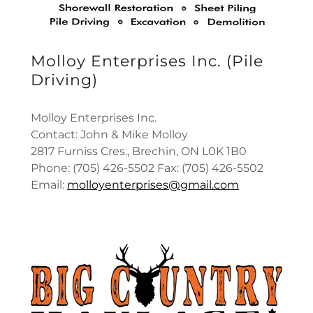
Molloy Enterprises Inc. (Pile
Driving)
Molloy Enterprises Inc.
Contact: John & Mike Molloy
2817 Furniss Cres., Brechin, ON L0K 1B0
Phone: (705) 426-5502 Fax: (705) 426-5502
Email:
molloyenterprises@gmail.com