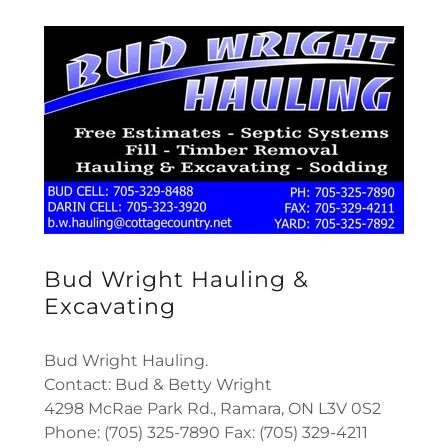
Bud Wright Hauling &
Excavating
Bud Wright Hauling.
Contact: Bud & Betty Wright
4298 McRae Park Rd., Ramara, ON L3V 0S2
Phone: (705) 325-7890 Fax: (705) 329-4211