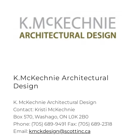
K.McKechnie Architectural
Design
K. McKechnie Architectural Design
Contact: Kristi McKechnie
Box 570, Washago, ON L0K 2B0
Phone: (705) 689-9491 Fax: (705) 689-2318
Email:
kmckdesign@scottinc.ca