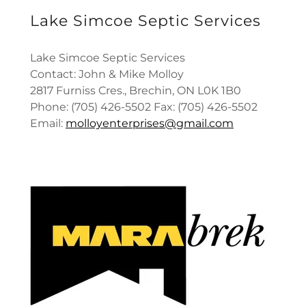
Lake Simcoe Septic Services
Lake Simcoe Septic Services
Contact: John & Mike Molloy
2817 Furniss Cres., Brechin, ON L0K 1B0
Phone: (705) 426-5502 Fax: (705) 426-5502
Email:
molloyenterprises@gmail.com