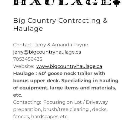
Big Country Contracting &
Haulage
Contact: Jerry & Amanda Payne
jerry@bigcountryhaulage.ca
7053456435
Website:
www.bigcountryhaulage.ca
Haulage : 40’ goose neck trailer with
bonus upper deck. Specializing in hauling
of equipment, large items and materials,
etc.
Contacting: Focusing on Lot / Driveway
preparation, brush/tree clearing , decks,
fences, hardscapes etc.