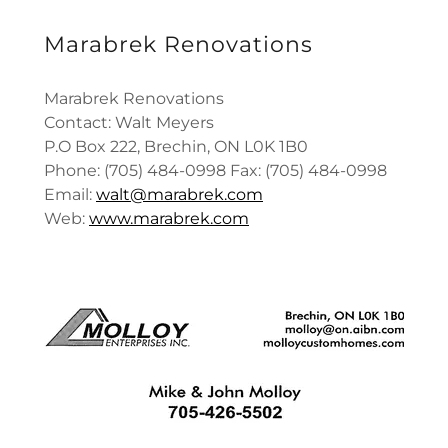
Marabrek Renovations
Marabrek Renovations
Contact: Walt Meyers
P.O Box 222, Brechin, ON L0K 1B0
Phone: (705) 484-0998 Fax: (705) 484-0998
Email:
walt@marabrek.com
Web:
www.marabrek.com