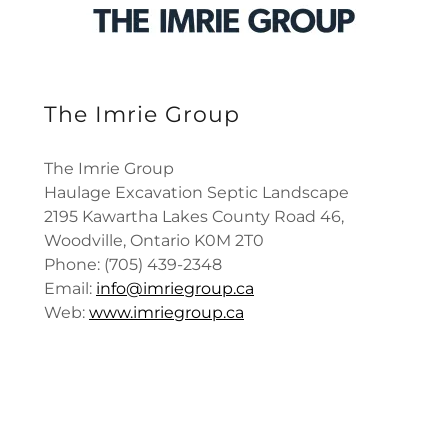
The Imrie Group
The Imrie Group
Haulage Excavation Septic Landscape
2195 Kawartha Lakes County Road 46,
Woodville, Ontario K0M 2T0
Phone: (705) 439-2348
Email:
info@imriegroup.ca
Web:
www.imriegroup.ca