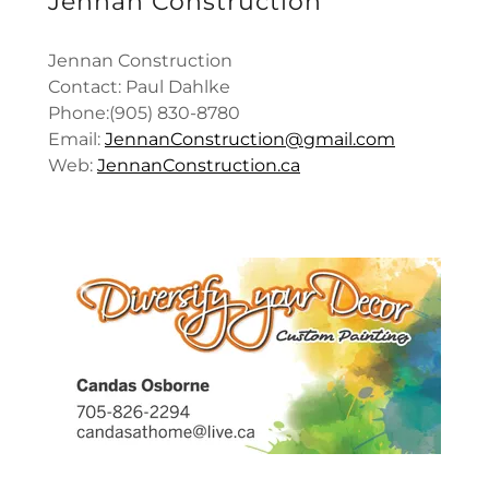
Jennan Construction
Jennan Construction
Contact: Paul Dahlke
Phone:(905) 830-8780
Email:
JennanConstruction@gmail.com
Web:
JennanConstruction.ca