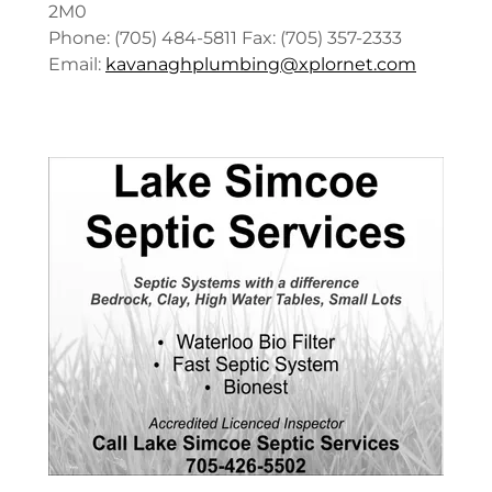
2M0
Phone: (705) 484-5811 Fax: (705) 357-2333
Email:
kavanaghplumbing@xplornet.com