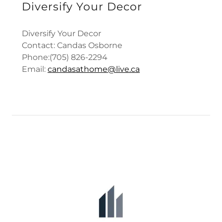
Diversify Your Decor
Diversify Your Decor
Contact: Candas Osborne
Phone:(705) 826-2294
Email:
candasathome@live.ca