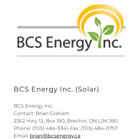
BCS Energy Inc. (Solar)
BCS Energy Inc.
Contact: Brian Graham
2362 Hwy 12, Box 190, Brechin, ON L0K 1B0
Phone: (705) 484-5941 Fax: (705) 484-0757
Email:
brian@bcsenergy.ca