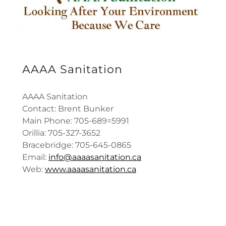
AAAA Sanitation
AAAA Sanitation
Contact: Brent Bunker
Main Phone: 705-689=5991
Orillia: 705-327-3652
Bracebridge: 705-645-0865
Email:
info@aaaasanitation.ca
Web:
www.aaaasanitation.ca