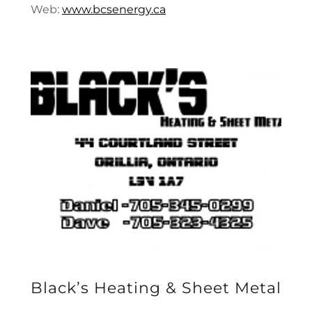
Web:
www.bcsenergy.ca
Black’s Heating & Sheet Metal