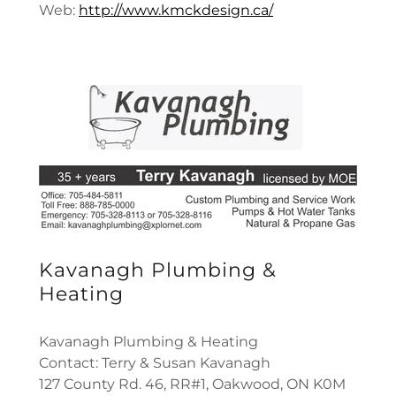
Web:
http://www.kmckdesign.ca/
Kavanagh Plumbing &
Heating
Kavanagh Plumbing & Heating
Contact: Terry & Susan Kavanagh
127 County Rd. 46, RR#1, Oakwood, ON K0M