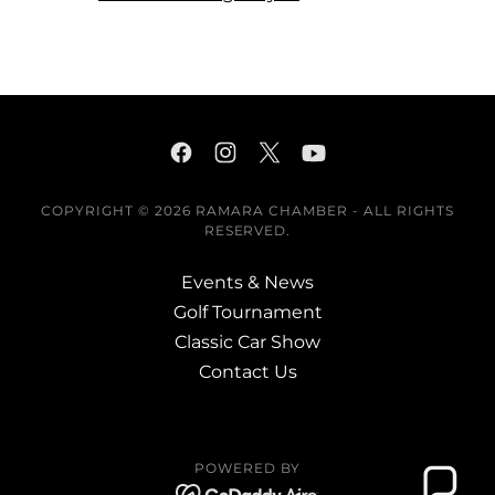
COPYRIGHT © 2026 RAMARA CHAMBER - ALL RIGHTS
RESERVED.
Events & News
Golf Tournament
Classic Car Show
Contact Us
POWERED BY