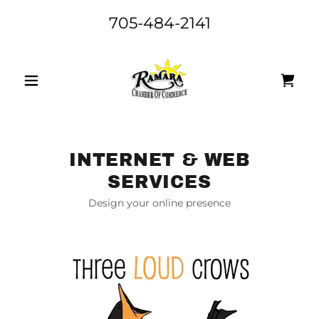
705-484-2141
INTERNET & WEB
SERVICES
Design your online presence