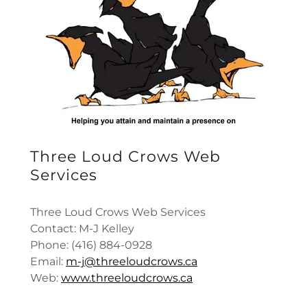
Three Loud Crows Web
Services
Three Loud Crows Web Services
Contact: M-J Kelley
Phone: (416) 884-0928
Email:
m-j@threeloudcrows.ca
Web:
www.threeloudcrows.ca