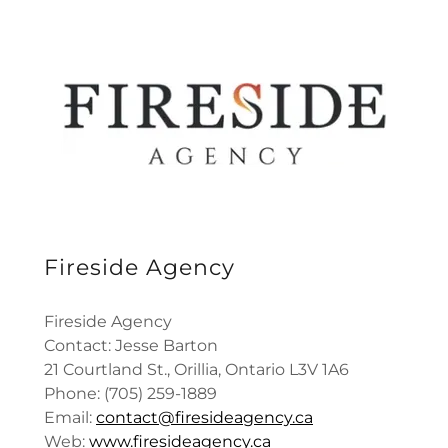
Fireside Agency
Fireside Agency
Contact: Jesse Barton
21 Courtland St., Orillia, Ontario L3V 1A6
Phone: (705) 259-1889
Email:
contact@firesideagency.ca
Web:
www.firesideagency.ca