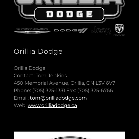
Orillia Dodge
Orillia Dodge
Contact: Tom Jenkins
450 Memorial Avenue, Orillia, ON L3V 6V7
Phone: (705) 325-1331 Fax: (705) 325-6766
Email:
tom@orilliadodge.com
Web:
www.orilliadodge.ca