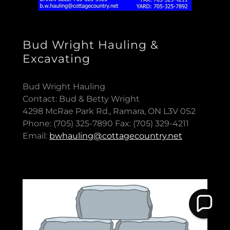
Bud Wright Hauling &
Excavating
Bud Wright Hauling
Contact: Bud & Betty Wright
4298 McRae Park Rd., Ramara, ON L3V 0S2
Phone: (705) 325-7890 Fax: (705) 329-4211
Email:
bwhauling@cottagecountry.net