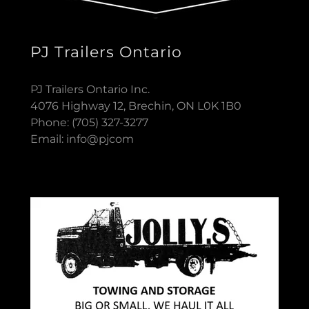
PJ Trailers Ontario
PJ Trailers Ontario Inc.
4076 Highway 12, Brechin, ON L0K 1B0
Phone: (705) 327-3277
Email: info@pjcom