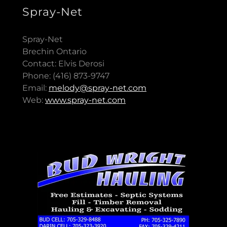
Spray-Net
Spray-Net
Brechin Ontario
Contact: Elvis Derosi
Phone: (416) 873-9747
Email:
melody@spray-net.com
Web:
www.spray-net.com