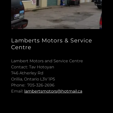
Lamberts Motors & Service
Centre
Lambert Motors and Service Centre
Contact: Tav Hotoyan
746 Atherley Rd
Orillia, Ontario L3V 1P5
Phone: 705-326-2696
Email:
lambertsmotors@hotmail.ca