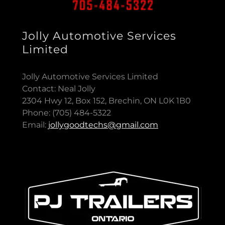
Jolly Automotive Services
Limited
Jolly Automotive Services Limited
Contact: Neal Jolly
2304 Hwy 12, Box 152, Brechin, ON L0K 1B0
Phone: (705) 484-5322
Email:
jollygoodtechs@gmail.com