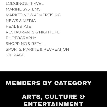
LODGING & TRAVEL
MARINE SYSTEMS
MARKETING & ADVERTISING
NEWS & MEDIA
REAL ESTATE
RESTAURANTS & NIGHTLIFE
PHOTOGRAPHY
SHOPPING & RETAIL
SPORTS, MARINE & RECREATION
STORAGE
MEMBERS BY CATEGORY
ARTS, CULTURE &
ENTERTAINMENT