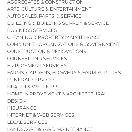
AGGREGATES & CONSTRUCTION
ARTS, CULTURE & ENTERTAINMENT
AUTO SALES, PARTS, & SERVICE
BUILDING & BUILDING SUPPLIY & SERVICE
BUSINESS SERVICES
CLEANING & PROPERTY MAINTENANCE
COMMUNITY ORGANIZATIONS & GOVERNMENT
CONSTRUCTION & RENOVATIONS
COUNSELLING SERVICES
EMPLOYMENT SERVICES
FARMS, GARDENS, FLOWERS & FARM SUPPLIES
FUNERAL SERVICES
HEALTH & WELLNESS
HOME IMPROVEMENT & ARCHITECTURAL
DESIGN
INSURANCE
INTERNET & WEB SERVICES
LEGAL SERVICES
LANDSCAPE & YARD MAINTENANCE