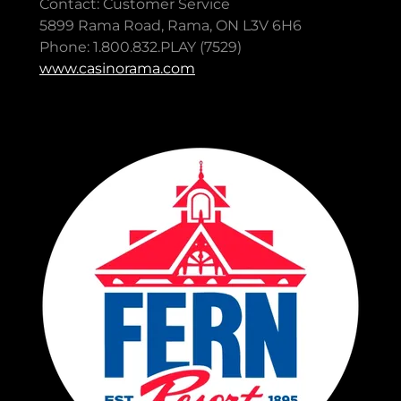
Contact: Customer Service
5899 Rama Road, Rama, ON L3V 6H6
Phone: 1.800.832.PLAY (7529)
www.casinorama.com