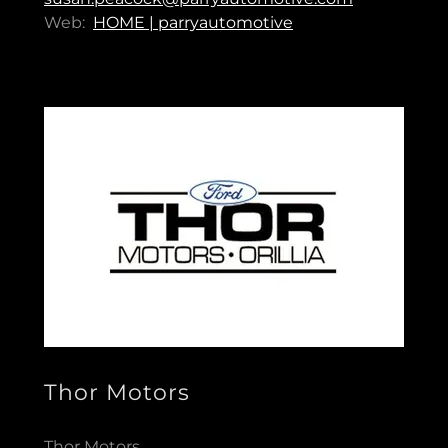
Web:
HOME | parryautomotive
Thor Motors
Thor Motors