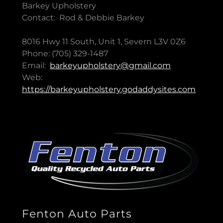
Barkey Upholstery
Contact: Rod & Debbie Barkey
8016 Hwy 11 South, Unit 1, Severn L3V 0Z6
Phone: (705) 329-1487
Email:
barkeyupholstery@gmail.com
Web:
https://barkeyupholstery.godaddysites.com
Fenton Auto Parts