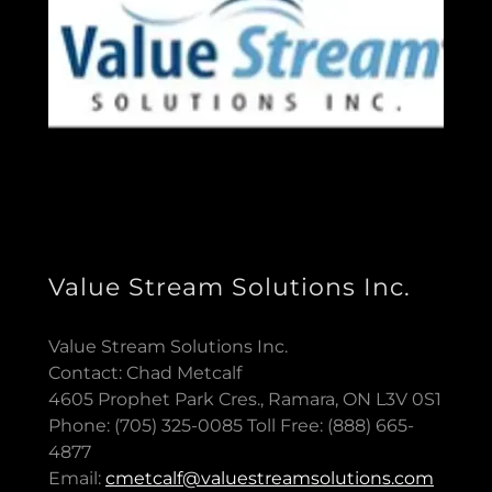
Value Stream Solutions Inc.
Value Stream Solutions Inc.
Contact: Chad Metcalf
4605 Prophet Park Cres., Ramara, ON L3V 0S1
Phone: (705) 325-0085 Toll Free: (888) 665-
4877
Email:
cmetcalf@valuestreamsolutions.com