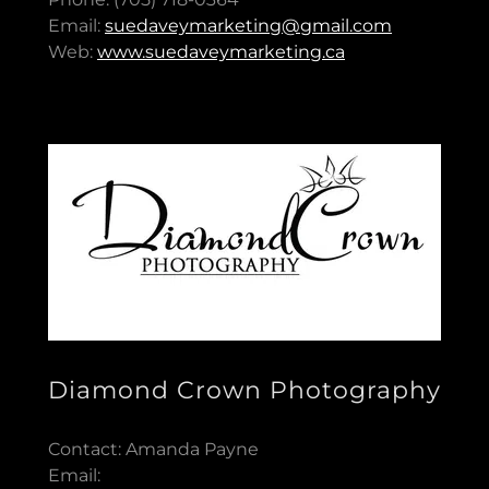
Email:
suedaveymarketing@gmail.com
Web:
www.suedaveymarketing.ca
Diamond Crown Photography
Contact: Amanda Payne
Email: