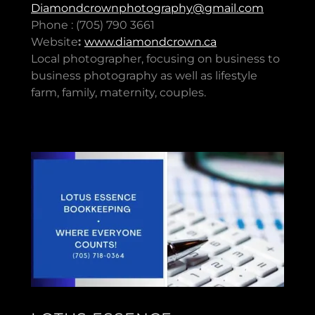
Diamondcrownphotography@gmail.com
Phone : (705) 790 3661
Website
:
www.diamondcrown.ca
Local photographer, focusing on business to
business photography as well as lifestyle
farm, family, maternity, couples.