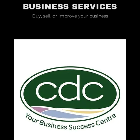
BUSINESS SERVICES
Buy, sell, or improve your business