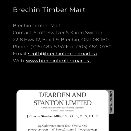
Brechin Timber Mart
Brechin Timber Mart
Contact: Scott Switzer & Karen Switzer
2218 Hwy 12, Box 119, Brechin, ON L0K 1B0
Phone: (705) 484-5357 Fax: (705) 484-0780
Email:
scott@brechintimbermart.ca
Web:
www.brechintimbermart.ca