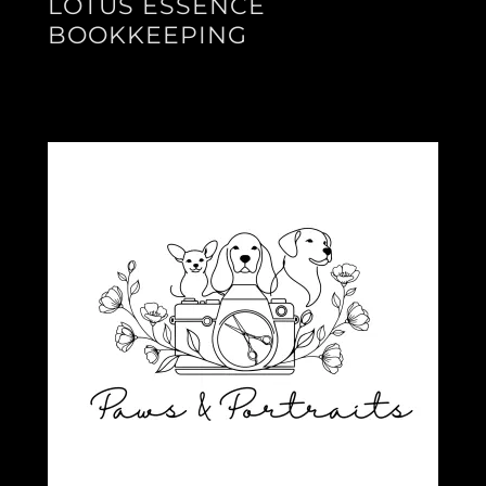
LOTUS ESSENCE
BOOKKEEPING