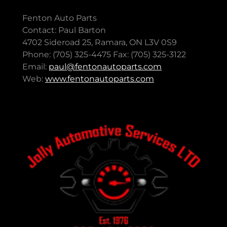
Fenton Auto Parts
Contact: Paul Barton
4702 Sideroad 25, Ramara, ON L3V 0S9
Phone: (705) 325-4475 Fax: (705) 325-3122
Email:
paul@fentonautoparts.com
Web:
www.fentonautoparts.com