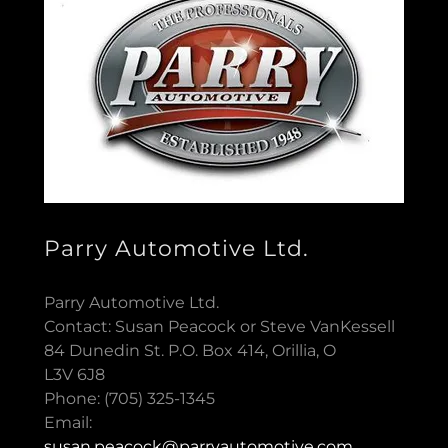
Parry Automotive Ltd.
Parry Automotive Ltd.
Contact: Susan Peacock or Steve VanKessell
84 Dunedin St. P.O. Box 414, Orillia, O
L3V 6J8
Phone: (705) 325-1345
Email:
susan.peacock@parryautomotive.com