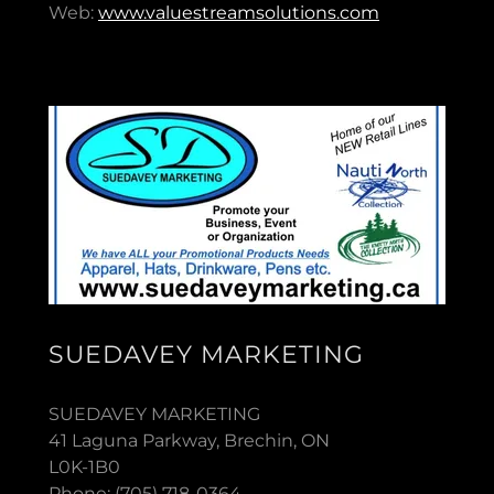
Web:
www.valuestreamsolutions.com
SUEDAVEY MARKETING
SUEDAVEY MARKETING
41 Laguna Parkway, Brechin, ON
L0K-1B0
Phone: (705) 718-0364