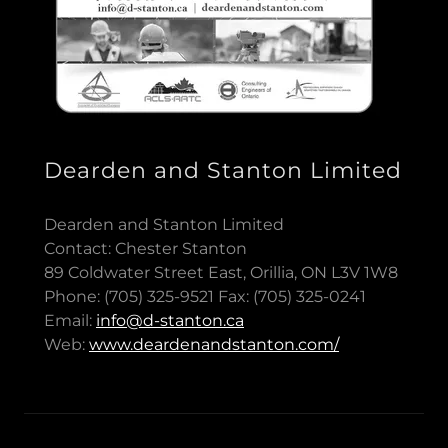
Dearden and Stanton Limited
Dearden and Stanton Limited
Contact: Chester Stanton
89 Coldwater Street East, Orillia, ON L3V 1W8
Phone: (705) 325-9521 Fax: (705) 325-0241
Email:
info@d-stanton.ca
Web:
www.deardenandstanton.com/