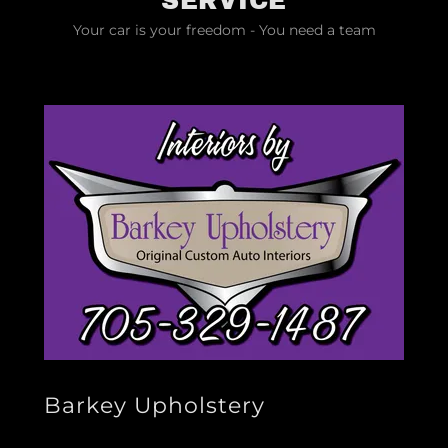
SERVICE
Your car is your freedom - You need a team
Barkey Upholstery