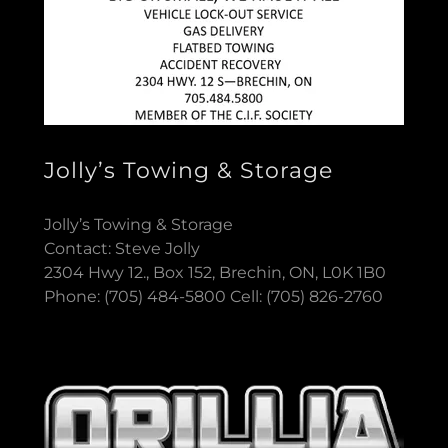
Jolly’s Towing & Storage
Jolly’s Towing & Storage
Contact: Steve Jolly
2304 Hwy 12., Box 152, Brechin, ON, L0K 1B0
Phone: (705) 484-5800 Cell: (705) 826-2760