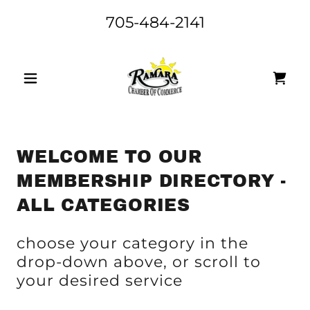
705-484-2141
WELCOME TO OUR
MEMBERSHIP DIRECTORY -
ALL CATEGORIES
choose your category in the
drop-down above, or scroll to
your desired service