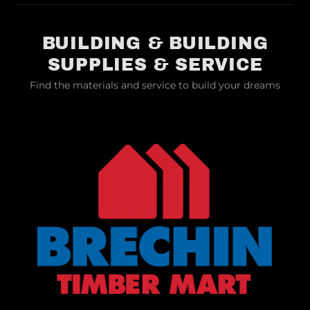
BUILDING & BUILDING
SUPPLIES & SERVICE
Find the materials and service to build your dreams