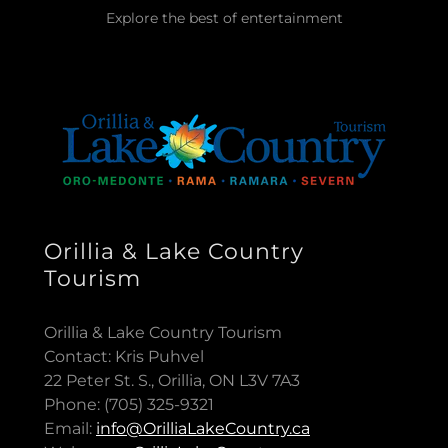
Explore the best of entertainment
Orillia & Lake Country
Tourism
Orillia & Lake Country Tourism
Contact: Kris Puhvel
22 Peter St. S., Orillia, ON L3V 7A3
Phone: (705) 325-9321
Email:
info@OrilliaLakeCountry.ca