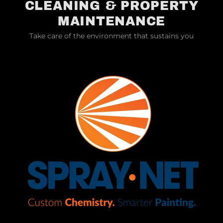
CLEANING & PROPERTY
MAINTENANCE
Take care of the environment that sustains you