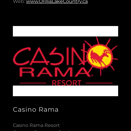
Web:
www.OrilliaLakeCountry.ca
Casino Rama
Casino Rama Resort