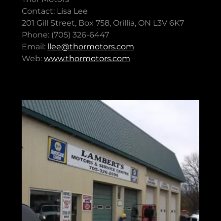
Contact: Lisa Lee
201 Gill Street, Box 758, Orillia, ON L3V 6K7
Phone: (705) 326-6447
Email:
llee@thormotors.com
Web:
www.thormotors.com