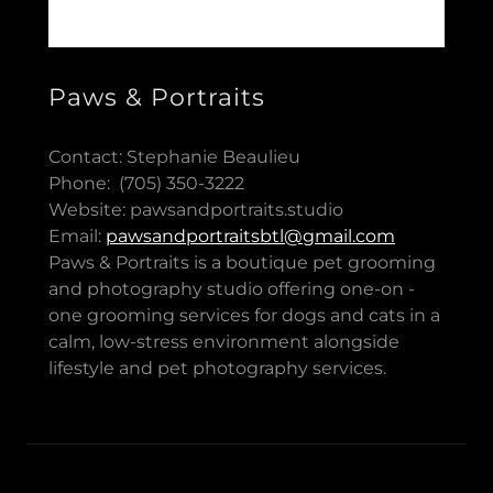
Paws & Portraits
Contact: Stephanie Beaulieu
Phone: (705) 350-3222
Website: pawsandportraits.studio
Email:
pawsandportraitsbtl@gmail.com
Paws & Portraits is a boutique pet grooming
and photography studio offering one-on -
one grooming services for dogs and cats in a
calm, low-stress environment alongside
lifestyle and pet photography services.