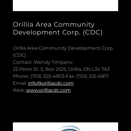
Orillia Area Community
Development Corp. (CDC)
Orillia Area Community Development Corp.
(CDC)
Contact: Wendy Timpano
22 Peter St. S, Box 2525, Orillia, ON L3V 7A3
Phone: (705) 325-4903 Fax: (705) 325-6817
Email:
info@orilliacdc.com
Web:
www.orilliacdc.com