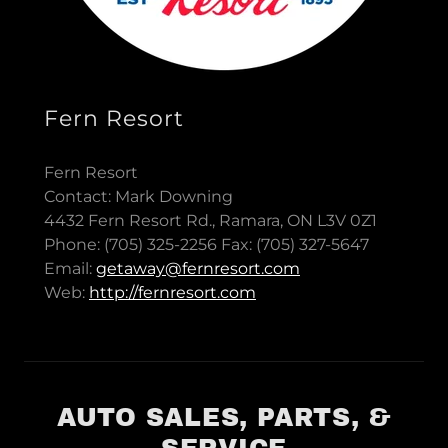
Fern Resort
Fern Resort
Contact: Mark Downing
4432 Fern Resort Rd., Ramara, ON L3V 0Z1
Phone: (705) 325-2256 Fax: (705) 327-5647
Email:
getaway@fernresort.com
Web:
http://fernresort.com
AUTO SALES, PARTS, &